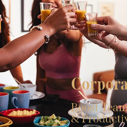
Corpora
Boost Team
& Producti