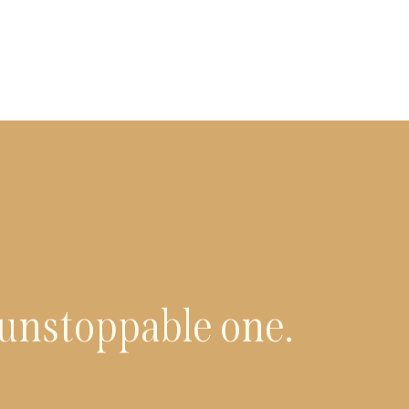
 unstoppable one.