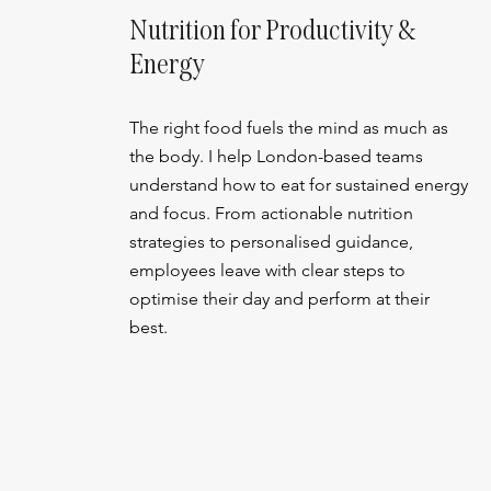
Nutrition for Productivity &
Energy
The right food fuels the mind as much as
the body. I help London-based teams
understand how to eat for sustained energy
and focus. From actionable nutrition
strategies to personalised guidance,
employees leave with clear steps to
optimise their day and perform at their
best.