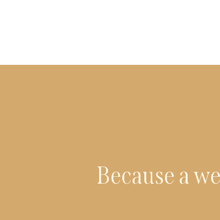
Because a we