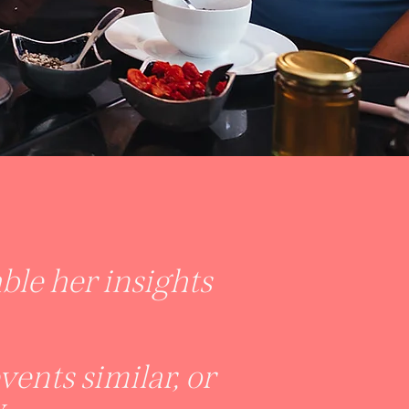
le her insights
ents similar, or