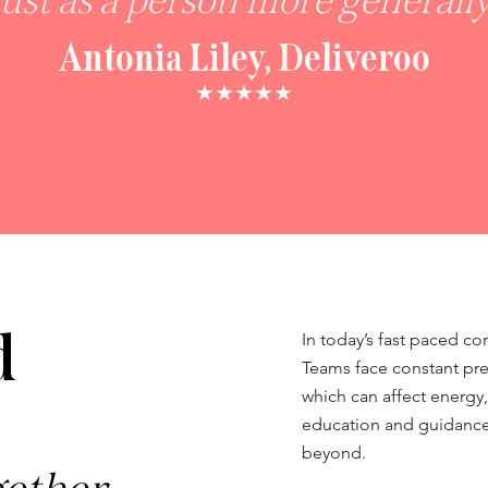
just as a person more generally
Antonia Liley, Deliveroo
★★★★★
d
In today’s fast paced co
Teams face constant pr
which can affect energy,
education and guidance 
beyond.