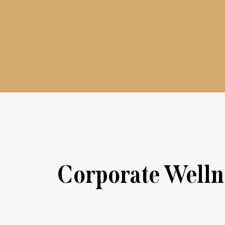
Corporate Wellne