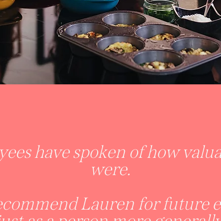
ees have spoken of how valuab
were.
recommend Lauren for future ev