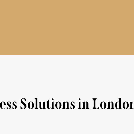
ss Solutions in Londo