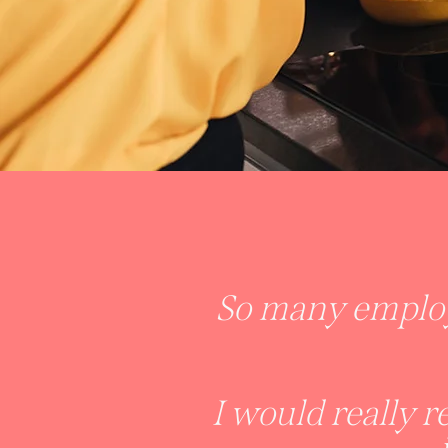
So many employ
I would really 