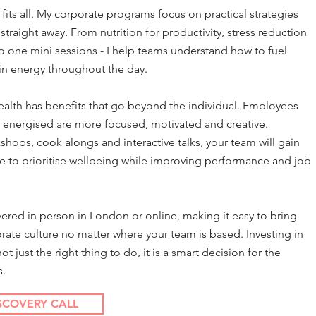
 fits all. My corporate programs focus on practical strategies
traight away. From nutrition for productivity, stress reduction
 one mini sessions - I help teams understand how to fuel
in energy throughout the day.
health has benefits that go beyond the individual. Employees
 energised are more focused, motivated and creative.
ops, cook alongs and interactive talks, your team will gain
e to prioritise wellbeing while improving performance and job
vered in person in London or online, making it easy to bring
rate culture no matter where your team is based. Investing in
 just the right thing to do, it is a smart decision for the
s.
SCOVERY CALL