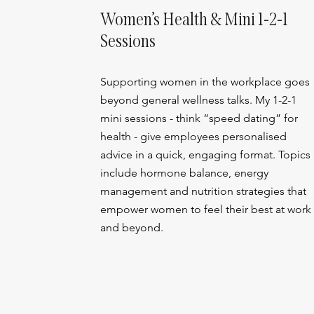
Women’s Health & Mini 1-2-1
Sessions
Supporting women in the workplace goes
beyond general wellness talks. My 1-2-1
mini sessions - think “speed dating” for
health - give employees personalised
advice in a quick, engaging format. Topics
include hormone balance, energy
management and nutrition strategies that
empower women to feel their best at work
and beyond.