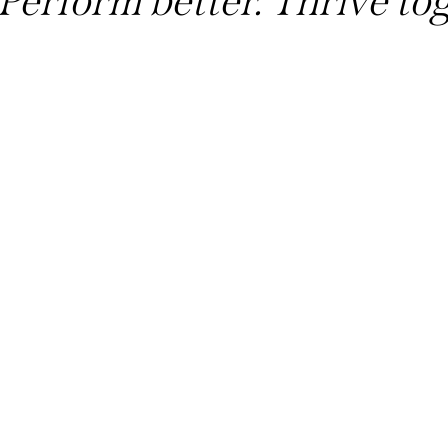
Perform better. Thrive to