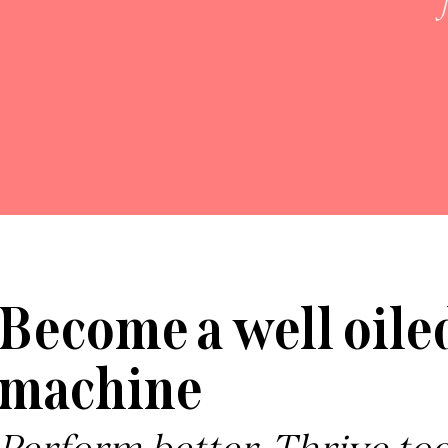
Become a well oile
machine