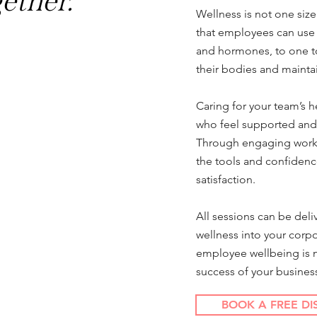
gether.
Wellness is not one size
that employees can use s
and hormones, to one to
their bodies and mainta
Caring for your team’s 
who feel supported and
Through engaging worksh
the tools and confidenc
satisfaction.
All sessions can be deli
wellness into your corpo
employee wellbeing is not
success of your busines
BOOK A FREE DI