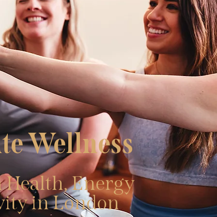
te Wellness
 Health, Energy
vity in London