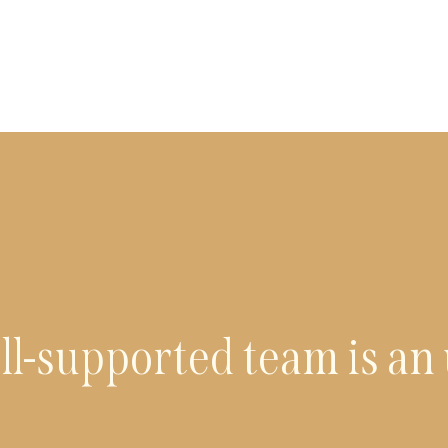
ll-supported team is an