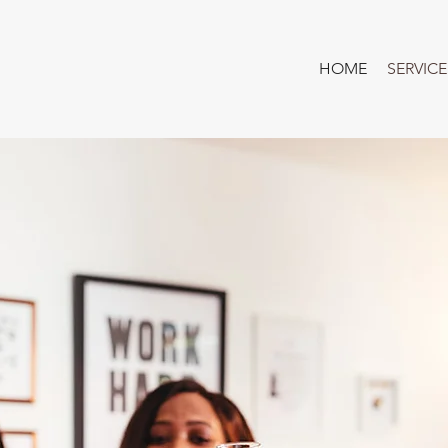
HOME
SERVICE