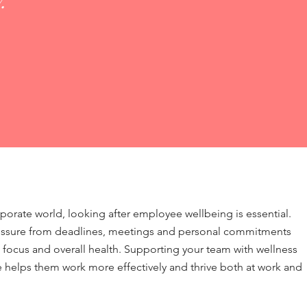
.
rporate world, looking after employee wellbeing is essential.
essure from deadlines, meetings and personal commitments
 focus and overall health. Supporting your team with wellness
helps them work more effectively and thrive both at work and