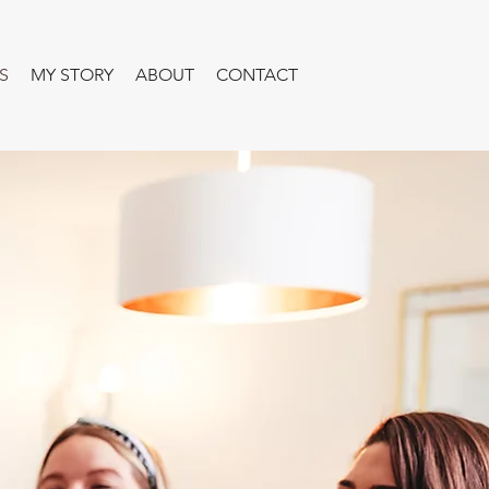
S
MY STORY
ABOUT
CONTACT