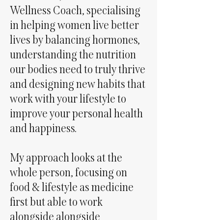
Wellness Coach, specialising
in helping women live better
lives by balancing hormones,
understanding the nutrition
our bodies need to truly thrive
and designing new habits that
work with your lifestyle to
improve your personal health
and happiness.
My approach looks at the
whole person, focusing on
food & lifestyle as medicine
first but able to work
alongside alongside