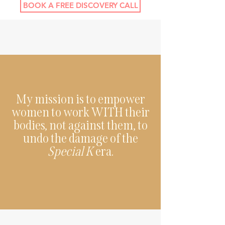
BOOK A FREE DISCOVERY CALL
My mission is to empower
women to work WITH their
bodies, not against them, to
undo the damage of the
Special K
era.