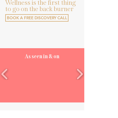
Wellness is the first thing
to go on the back burner
BOOK A FREE DISCOVERY CALL
As seen in & on