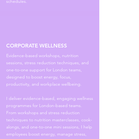
schedules.
CORPORATE WELLNESS
Evidence-based workshops, nutrition
sessions, stress reduction techniques, and
one-to-one support for London teams,
designed to boost energy, focus,
productivity, and workplace wellbeing.
I deliver evidence-based, engaging wellness
programmes for London-based teams.
From workshops and stress reduction
techniques to nutrition masterclasses, cook-
alongs, and one-to-one mini sessions, I help
employees boost energy, manage stress,