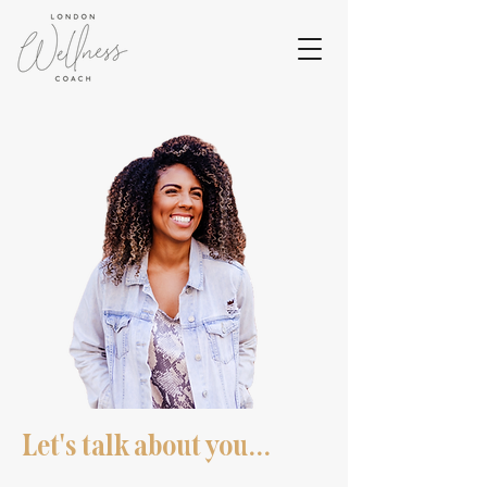
Let's talk about you...