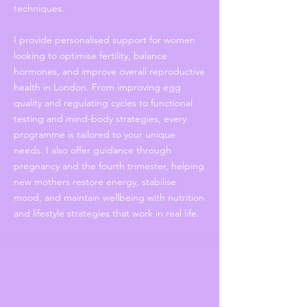
techniques.
I provide personalised support for women
looking to optimise fertility, balance
hormones, and improve overall reproductive
health in London. From improving egg
quality and regulating cycles to functional
testing and mind-body strategies, every
programme is tailored to your unique
needs. I also offer guidance through
pregnancy and the fourth trimester, helping
new mothers restore energy, stabilise
mood, and maintain wellbeing with nutrition
and lifestyle strategies that work in real life.