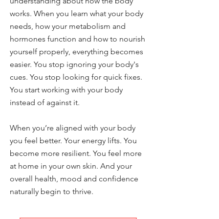
understanding about how the body
works. When you learn what your body
needs, how your metabolism and
hormones function and how to nourish
yourself properly, everything becomes
easier. You stop ignoring your body's
cues. You stop looking for quick fixes.
You start working with your body
instead of against it.
When you’re aligned with your body
you feel better. Your energy lifts. You
become more resilient. You feel more
at home in your own skin. And your
overall health, mood and confidence
naturally begin to thrive.