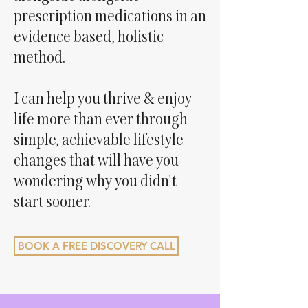
prescription medications in an
evidence based, holistic
method.
I can help you thrive & enjoy
life more than ever through
simple, achievable lifestyle
changes that will have you
wondering why you didn't
start sooner.
BOOK A FREE DISCOVERY CALL