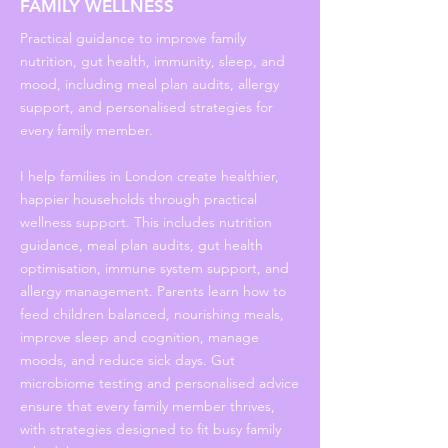
FAMILY WELLNESS
Practical guidance to improve family
nutrition, gut health, immunity, sleep, and
mood, including meal plan audits, allergy
support, and personalised strategies for
every family member.
I help families in London create healthier,
happier households through practical
wellness support. This includes nutrition
guidance, meal plan audits, gut health
optimisation, immune system support, and
allergy management. Parents learn how to
feed children balanced, nourishing meals,
improve sleep and cognition, manage
moods, and reduce sick days. Gut
microbiome testing and personalised advice
ensure that every family member thrives,
with strategies designed to fit busy family