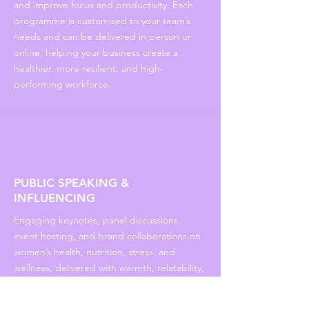
and improve focus and productivity. Each
programme is customised to your team’s
needs and can be delivered in person or
online, helping your business create a
healthier, more resilient, and high-
performing workforce.
PUBLIC SPEAKING &
INFLUENCING
Engaging keynotes, panel discussions,
event hosting, and brand collaborations on
women’s health, nutrition, stress, and
wellness, delivered with warmth, relatability,
and actionable advice.