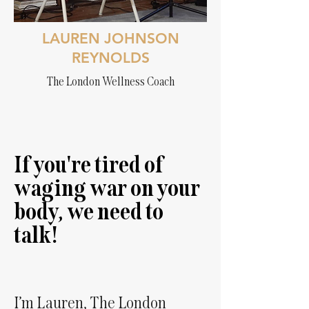
LAUREN JOHNSON
REYNOLDS
The London Wellness Coach
If you're tired of
waging war on your
body, we need to
talk!
I’m Lauren, The London