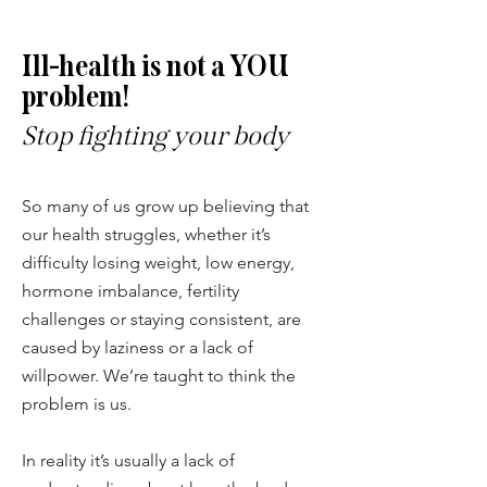
Ill-health is not a YOU
problem!
Stop fighting your body
So many of us grow up believing that
our health struggles, whether it’s
difficulty losing weight, low energy,
hormone imbalance, fertility
challenges or staying consistent, are
caused by laziness or a lack of
willpower. We’re taught to think the
problem is us.
In reality it’s usually a lack of