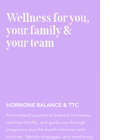
Wellness for you,
your family &
your team
HORMONE BALANCE & TTC
Personalised support to balance hormones,
optimise fertility, and guide you through
pregnancy and the fourth trimester with
nutrition, lifestyle strategies, and mind-body